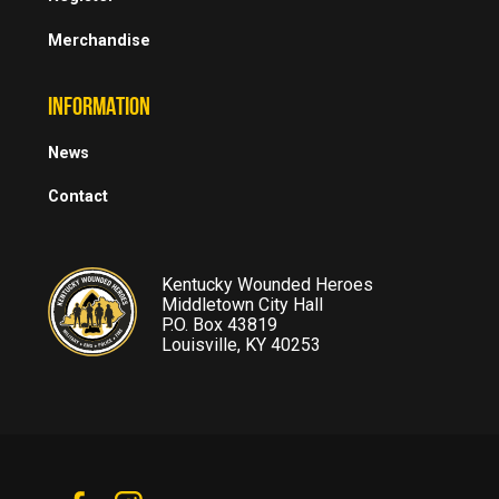
Merchandise
INFORMATION
News
Contact
Kentucky Wounded Heroes
Middletown City Hall
P.O. Box 43819
Louisville, KY 40253