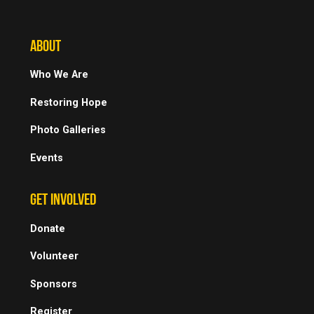
ABOUT
Who We Are
Restoring Hope
Photo Galleries
Events
GET INVOLVED
Donate
Volunteer
Sponsors
Register