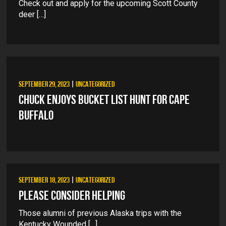
Check out and apply for the upcoming Scott County
deer […]
SEPTEMBER 29, 2023
|
UNCATEGORIZED
CHUCK ENJOYS BUCKET LIST HUNT FOR CAPE
BUFFALO
SEPTEMBER 18, 2023
|
UNCATEGORIZED
PLEASE CONSIDER HELPING
Those alumni of previous Alaska trips with the
Kentucky Wounded […]