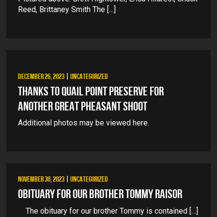
Reed, Brittaney Smith The […]
DECEMBER 26, 2023
|
UNCATEGORIZED
THANKS TO QUAIL POINT PRESERVE FOR
ANOTHER GREAT PHEASANT SHOOT
Additional photos may be viewed here.
NOVEMBER 30, 2023
|
UNCATEGORIZED
OBITUARY FOR OUR BROTHER TOMMY RAISOR
The obituary for our brother Tommy is contained […]