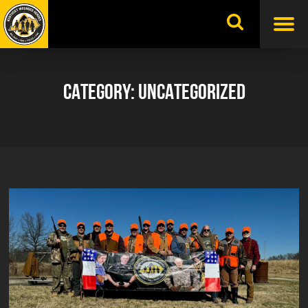
Skip
to
content
CATEGORY:
UNCATEGORIZED