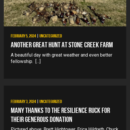
FEBRUARY 5, 2024
|
UNCATEGORIZED
ANOTHER GREAT HUNT AT STONE CREEK FARM
A beautiful day with great weather and even better
fellowship. […]
FEBRUARY 3, 2024
|
UNCATEGORIZED
MANY THANKS TO THE RESILIENCE RUCK FOR
THEIR GENEROUS DONATION
Pictured above: Brett Hightower, Erica Hildreth, Chuck