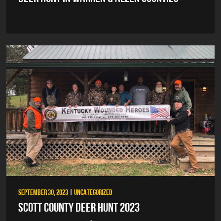
SEPTEMBER 30, 2023
|
UNCATEGORIZED
SCOTT COUNTY DEER HUNT 2023