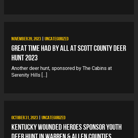
NOVEMBER 28, 2023
|
UNCATEGORIZED
GREAT TIME HAD BY ALL AT SCOTT COUNTY DEER
HUNT 2023
Another deer hunt, sponsored by The Cabins at
Serenity Hills […]
OCTOBER 31, 2023
|
UNCATEGORIZED
KENTUCKY WOUNDED HEROES SPONSOR YOUTH
DEER HUNT IN WARREN & ALLEN COUNTIES