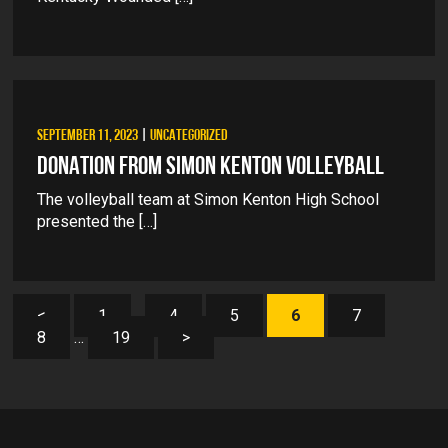
SEPTEMBER 11, 2023
|
UNCATEGORIZED
DONATION FROM SIMON KENTON VOLLEYBALL
The volleyball team at Simon Kenton High School
presented the […]
<
1
…
4
5
6
7
8
…
19
>