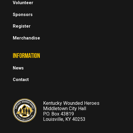
Volunteer
Sponsors
Register
Merchandise
INFORMATION
News
Contact
Kentucky Wounded Heroes
Middletown City Hall
P.O. Box 43819
Louisville, KY 40253