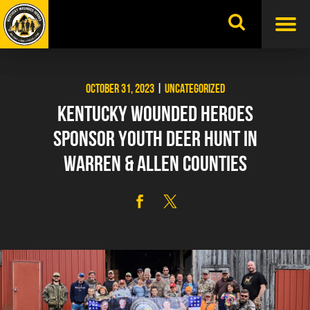
Skip
to
content
OCTOBER 31, 2023
|
UNCATEGORIZED
KENTUCKY WOUNDED HEROES
SPONSOR YOUTH DEER HUNT IN
WARREN & ALLEN COUNTIES