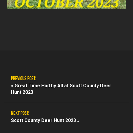
PREVIOUS POST:
«
Great Time Had by All at Scott County Deer
Hunt 2023
NEXT POST:
Scott County Deer Hunt 2023 »