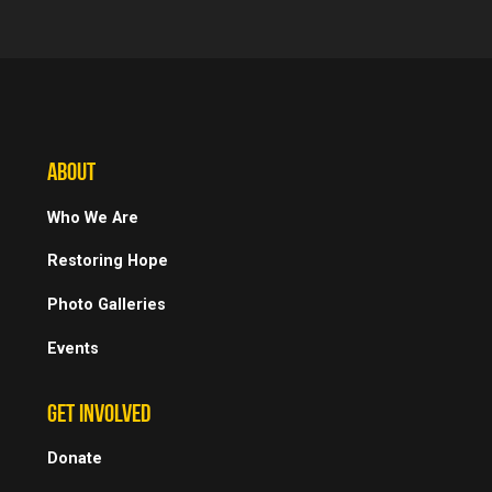
ABOUT
Who We Are
Restoring Hope
Photo Galleries
Events
GET INVOLVED
Donate