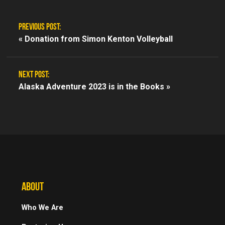
PREVIOUS POST:
«
Donation from Simon Kenton Volleyball
NEXT POST:
Alaska Adventure 2023 is in the Books »
ABOUT
Who We Are