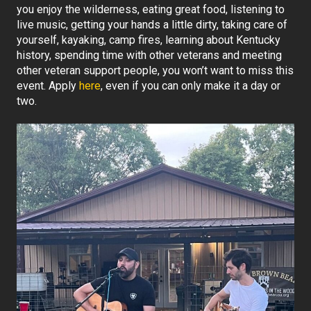
you enjoy the wilderness, eating great food, listening to
live music, getting your hands a little dirty, taking care of
yourself, kayaking, camp fires, learning about Kentucky
history, spending time with other veterans and meeting
other veteran support people, you won’t want to miss this
event. Apply
here
, even if you can only make it a day or
two.