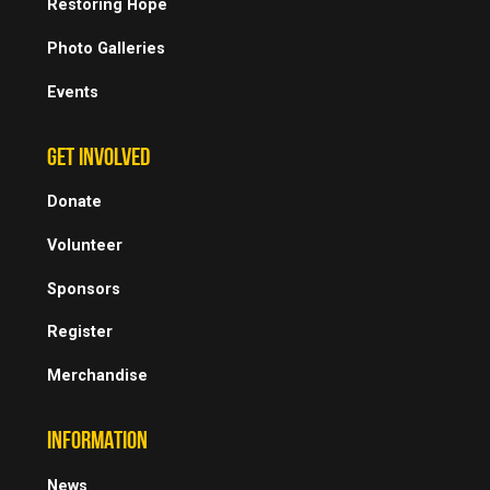
Restoring Hope
Photo Galleries
Events
GET INVOLVED
Donate
Volunteer
Sponsors
Register
Merchandise
INFORMATION
News