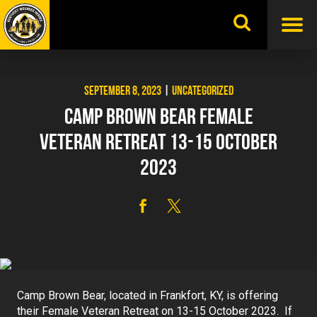
Skip
to
content
SEPTEMBER 8, 2023
|
UNCATEGORIZED
CAMP BROWN BEAR FEMALE
VETERAN RETREAT 13-15 OCTOBER
2023
Camp Brown Bear, located in Frankfort, KY, is offering
their Female Veteran Retreat on 13-15 October 2023. If