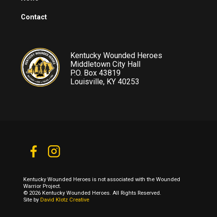
Contact
Kentucky Wounded Heroes
Middletown City Hall
P.O. Box 43819
Louisville, KY 40253
Kentucky Wounded Heroes is not associated with the Wounded
Warrior Project.
© 2026 Kentucky Wounded Heroes. All Rights Reserved.
Site by
David Klotz Creative