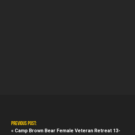
PREVIOUS POST:
«
Camp Brown Bear Female Veteran Retreat 13-