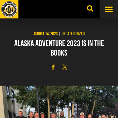
Skip
to
content
AUGUST 14, 2023
|
UNCATEGORIZED
ALASKA ADVENTURE 2023 IS IN THE
BOOKS