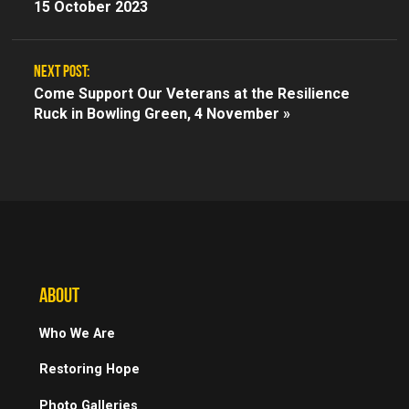
15 October 2023
NEXT POST:
Come Support Our Veterans at the Resilience
Ruck in Bowling Green, 4 November »
ABOUT
Who We Are
Restoring Hope
Photo Galleries