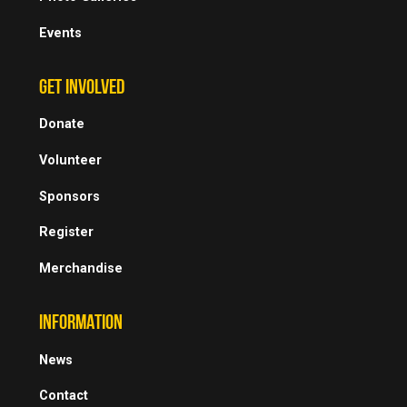
Events
GET INVOLVED
Donate
Volunteer
Sponsors
Register
Merchandise
INFORMATION
News
Contact