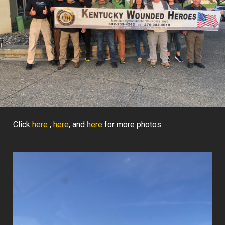
Click
here
,
here
, and
here
for more photos