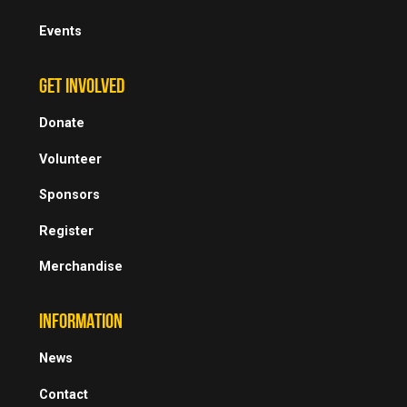
Events
GET INVOLVED
Donate
Volunteer
Sponsors
Register
Merchandise
INFORMATION
News
Contact