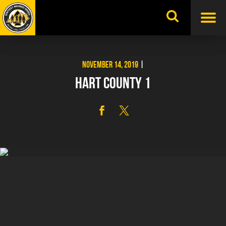
Skip
to
content
NOVEMBER 14, 2019
|
HART COUNTY 1