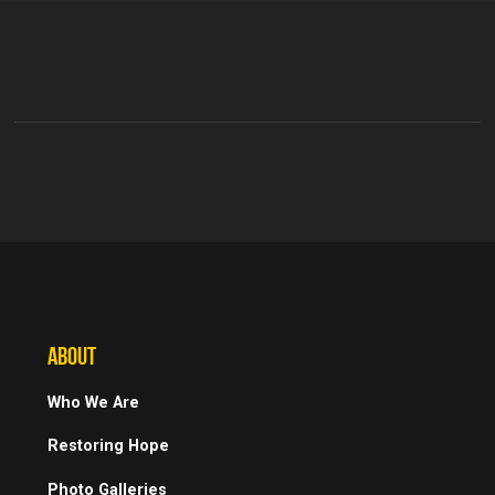
ABOUT
Who We Are
Restoring Hope
Photo Galleries