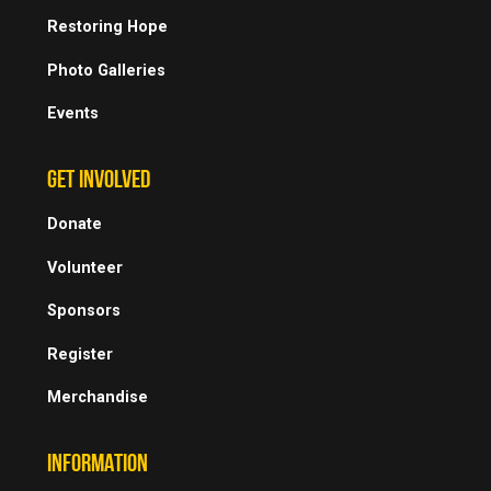
Restoring Hope
Photo Galleries
Events
GET INVOLVED
Donate
Volunteer
Sponsors
Register
Merchandise
INFORMATION