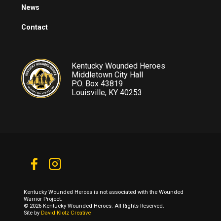
News
Contact
Kentucky Wounded Heroes
Middletown City Hall
P.O. Box 43819
Louisville, KY 40253
Kentucky Wounded Heroes is not associated with the Wounded
Warrior Project.
© 2026 Kentucky Wounded Heroes. All Rights Reserved.
Site by
David Klotz Creative