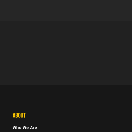
ABOUT
Who We Are