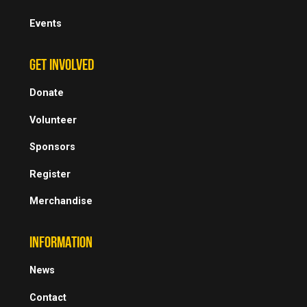
Events
GET INVOLVED
Donate
Volunteer
Sponsors
Register
Merchandise
INFORMATION
News
Contact