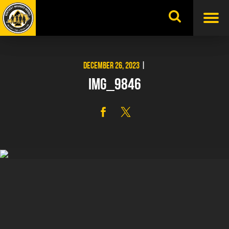
Skip
to
content
DECEMBER 26, 2023
|
IMG_9846