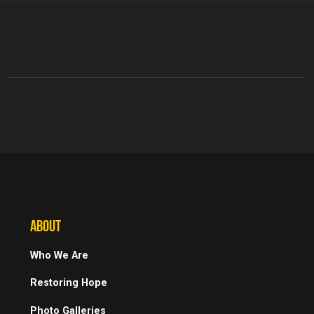
ABOUT
Who We Are
Restoring Hope
Photo Galleries