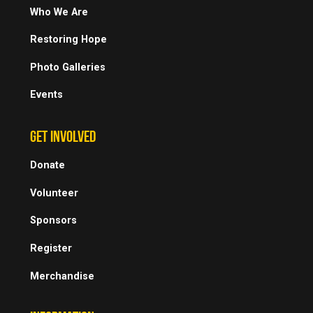
Who We Are
Restoring Hope
Photo Galleries
Events
GET INVOLVED
Donate
Volunteer
Sponsors
Register
Merchandise