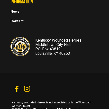
INFORMATION
News
Contact
Kentucky Wounded Heroes
Middletown City Hall
P.O. Box 43819
Louisville, KY 40253
Kentucky Wounded Heroes is not associated with the Wounded
Warrior Project.