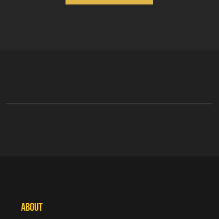
ABOUT