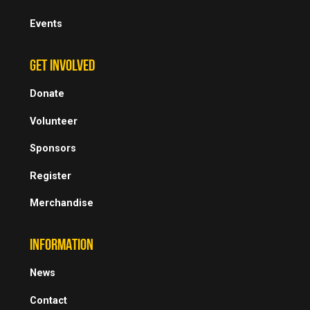
Events
GET INVOLVED
Donate
Volunteer
Sponsors
Register
Merchandise
INFORMATION
News
Contact