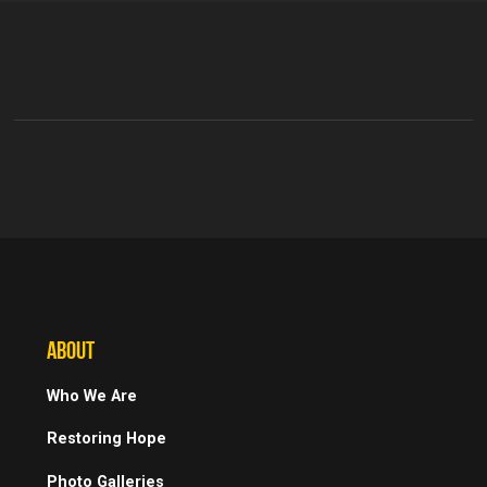
ABOUT
Who We Are
Restoring Hope
Photo Galleries