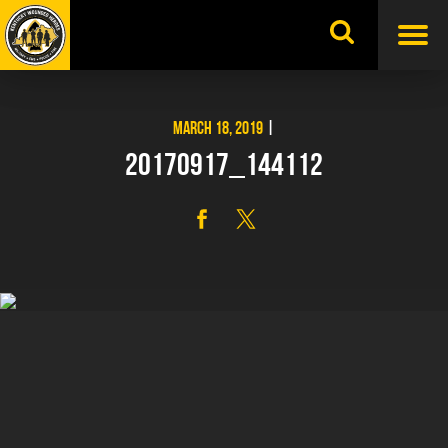
Skip
to
content
MARCH 18, 2019
|
20170917_144112