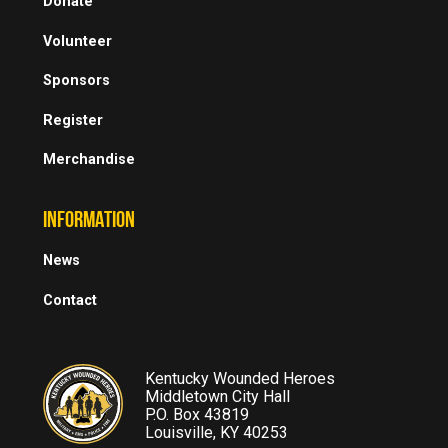
Donate
Volunteer
Sponsors
Register
Merchandise
INFORMATION
News
Contact
Kentucky Wounded Heroes
Middletown City Hall
P.O. Box 43819
Louisville, KY 40253