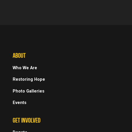
ABOUT
Who We Are
Restoring Hope
Photo Galleries
Events
GET INVOLVED