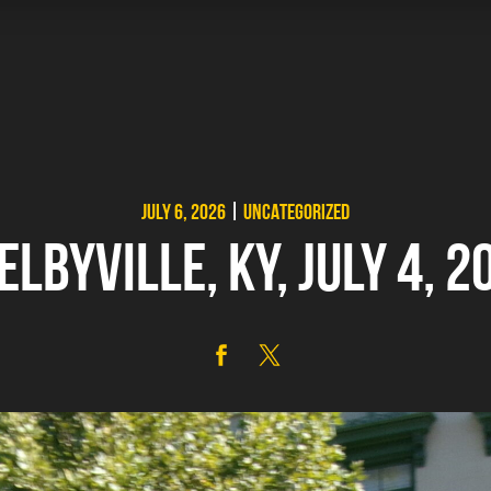
JULY 6, 2026
|
UNCATEGORIZED
ELBYVILLE, KY, JULY 4, 2