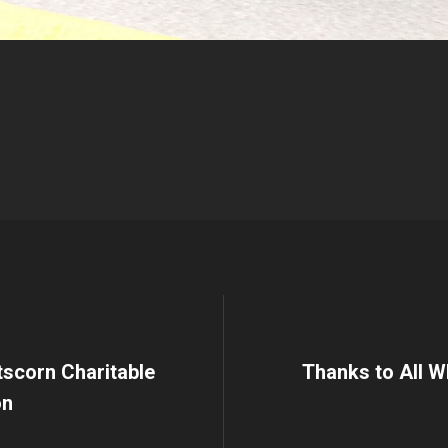
Etscorn Charitable
Thanks to All W
on