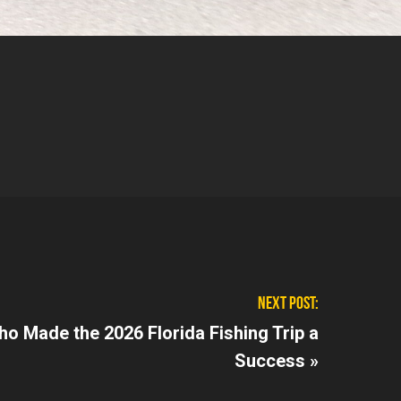
NEXT POST:
ho Made the 2026 Florida Fishing Trip a
Success »