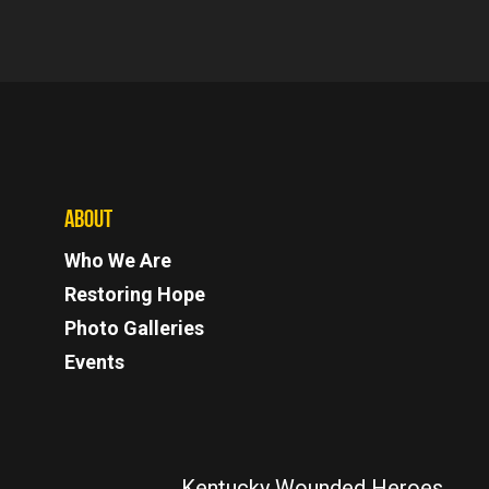
ABOUT
Who We Are
Restoring Hope
Photo Galleries
Events
Kentucky Wounded Heroes