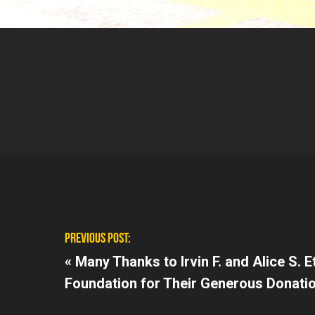
PREVIOUS POST:
«
Many Thanks to Irvin F. and Alice S. 
Foundation for Their Generous Donati