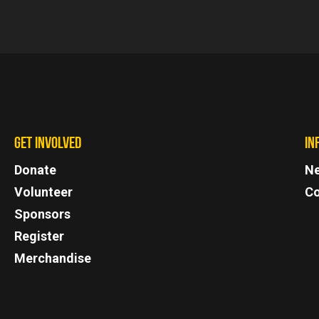
GET INVOLVED
IN
Donate
N
Volunteer
Co
Sponsors
Register
Merchandise