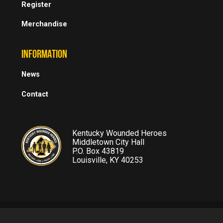
Register
Merchandise
INFORMATION
News
Contact
Kentucky Wounded Heroes
Middletown City Hall
P.O. Box 43819
Louisville, KY 40253