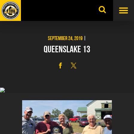
Skip
to
content
SEPTEMBER 24, 2019
|
QUEENSLAKE 13