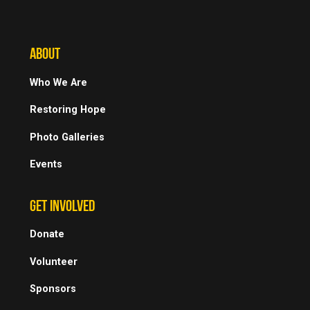
ABOUT
Who We Are
Restoring Hope
Photo Galleries
Events
GET INVOLVED
Donate
Volunteer
Sponsors