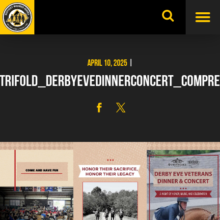
Skip
to
content
APRIL 10, 2025
|
TRIFOLD_DERBYEVEDINNERCONCERT_COMPRE