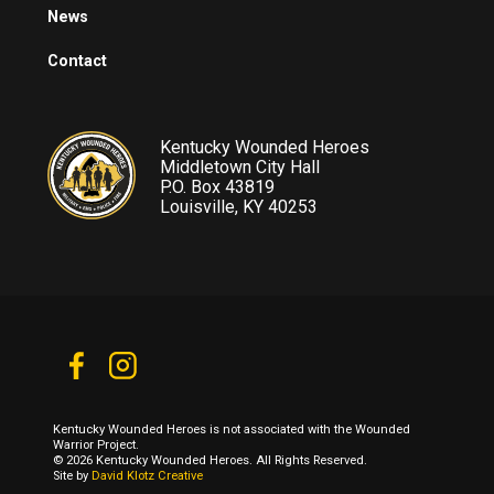
News
Contact
Kentucky Wounded Heroes
Middletown City Hall
P.O. Box 43819
Louisville, KY 40253
Kentucky Wounded Heroes is not associated with the Wounded
Warrior Project.
© 2026 Kentucky Wounded Heroes. All Rights Reserved.
Site by
David Klotz Creative