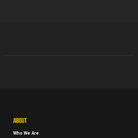
ABOUT
Who We Are