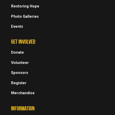
Restoring Hope
Photo Galleries
Events
GET INVOLVED
Donate
Volunteer
Sponsors
Register
Merchandise
INFORMATION