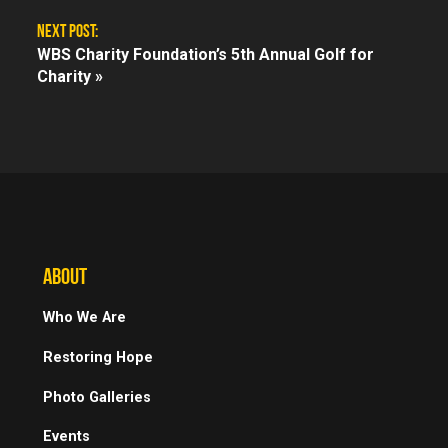
NEXT POST:
WBS Charity Foundation’s 5th Annual Golf for
Charity »
ABOUT
Who We Are
Restoring Hope
Photo Galleries
Events