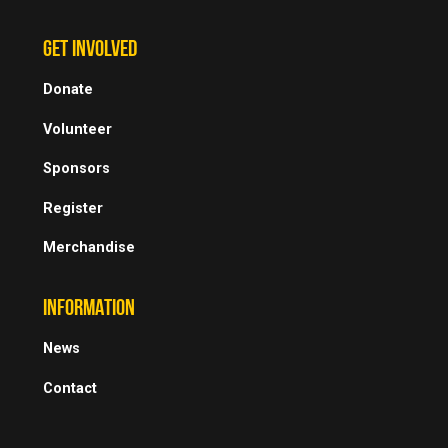
GET INVOLVED
Donate
Volunteer
Sponsors
Register
Merchandise
INFORMATION
News
Contact