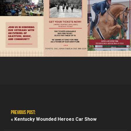
PREVIOUS POST:
«
Kentucky Wounded Heroes Car Show