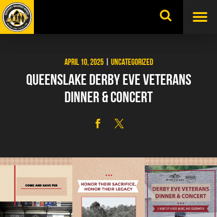
Skip
to
content
APRIL 10, 2025
|
UNCATEGORIZED
QUEENSLAKE DERBY EVE VETERANS
DINNER & CONCERT