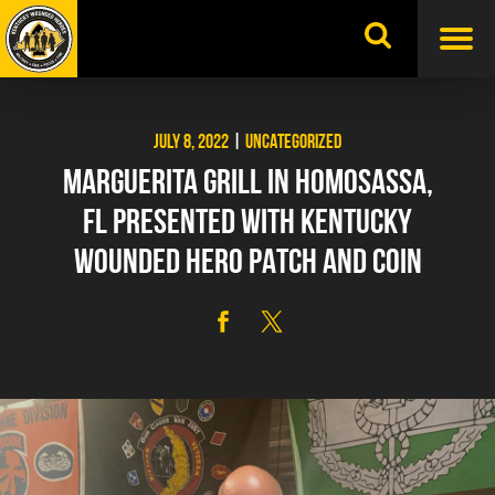
Skip
to
content
JULY 8, 2022
|
UNCATEGORIZED
MARGUERITA GRILL IN HOMOSASSA,
FL PRESENTED WITH KENTUCKY
WOUNDED HERO PATCH AND COIN