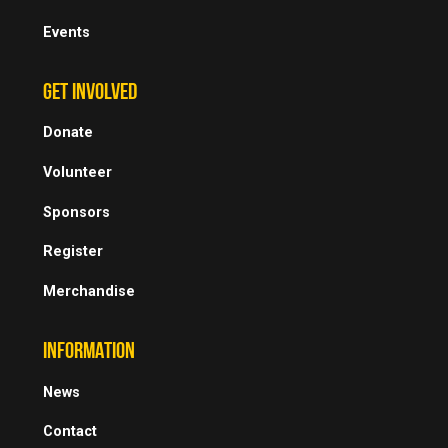
Events
GET INVOLVED
Donate
Volunteer
Sponsors
Register
Merchandise
INFORMATION
News
Contact