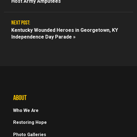
Host Army Amputees
NEXT POST:
Kentucky Wounded Heroes in Georgetown, KY
Independence Day Parade »
ABOUT
Who We Are
Restoring Hope
Photo Galleries