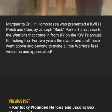
Marguerita Grill in Homosassa was presented a KWH’s
Patch and Coin, by Joseph “Buck” Parker for service to
the Warriors that come in from KY on the KWH’s annual
FL fishing trip. For two years the owner and staff have
went above and beyond to make all the Warriors feel
welcome and appreciated!
PREVIOUS POST:
«
Kentucky Wounded Heroes and Jason’s Box