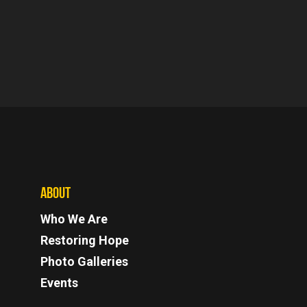
ABOUT
Who We Are
Restoring Hope
Photo Galleries
Events