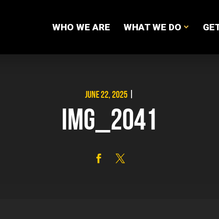
WHO WE ARE
WHAT WE DO
GET
JUNE 22, 2025
|
IMG_2041