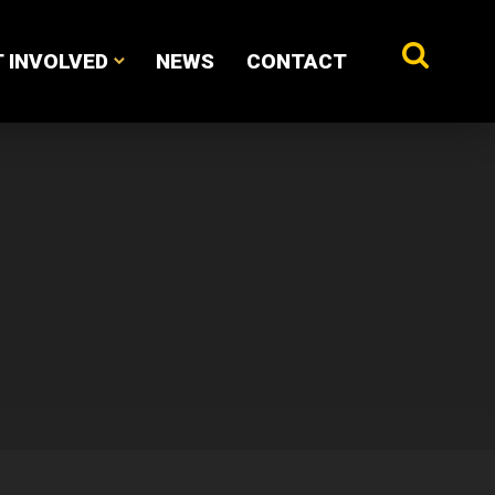
 INVOLVED
NEWS
CONTACT