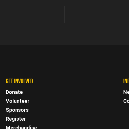
GET INVOLVED
IN
Donate
N
Volunteer
Co
Sponsors
Register
Merchandise