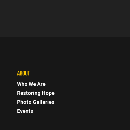
ABOUT
Who We Are
Restoring Hope
Photo Galleries
Events