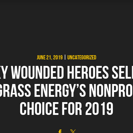
JUNE 21, 2019
|
UNCATEGORIZED
Y WOUNDED HEROES SEL
RASS ENERGY’S NONPRO
CHOICE FOR 2019