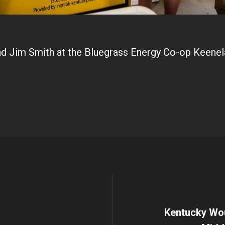
nd Jim Smith at the Bluegrass Energy Co-op Keenel
Kentucky Wou