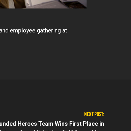
and employee gathering at
NEXT POST:
nded Heroes Team Wins First Place in