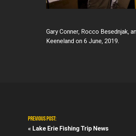
Gary Conner, Rocco Besednjak, a
Keeneland on 6 June, 2019.
PREVIOUS POST:
«
Lake Erie Fishing Trip News