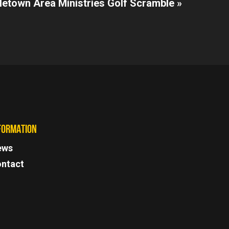
letown Area Ministries Golf Scramble »
FORMATION
ews
ntact