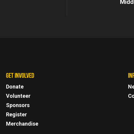
Midd
GET INVOLVED
IN
Donate
N
Volunteer
Co
Sponsors
Register
Merchandise