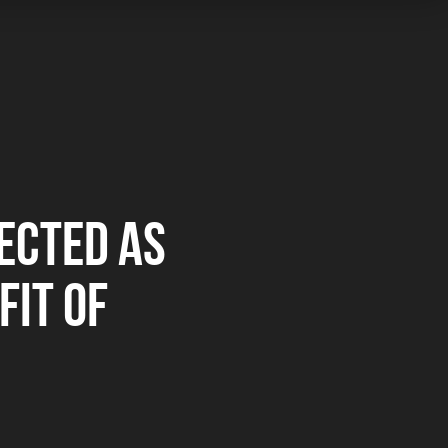
ECTED AS
FIT OF