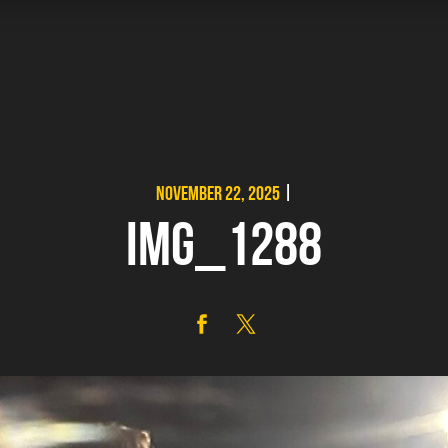
NOVEMBER 22, 2025
|
IMG_1288