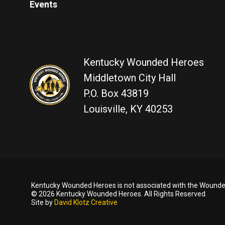
Events
Kentucky Wounded Heroes
Middletown City Hall
P.O. Box 43819
Louisville, KY 40253
Kentucky Wounded Heroes is not associated with the Wounded
© 2026 Kentucky Wounded Heroes. All Rights Reserved.
Site by
David Klotz Creative