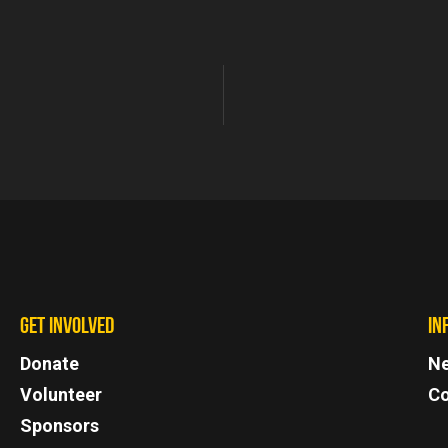
GET INVOLVED
IN
Donate
N
Volunteer
Co
Sponsors