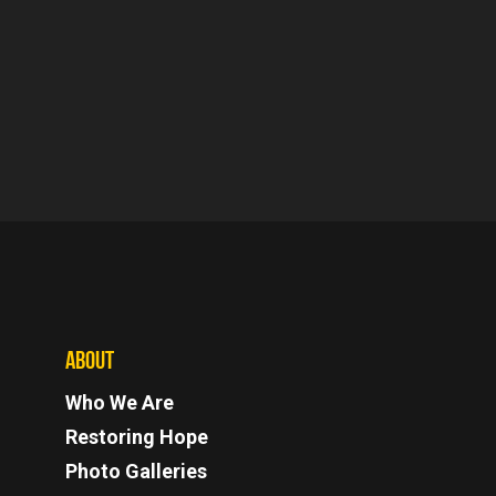
ABOUT
Who We Are
Restoring Hope
Photo Galleries