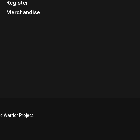
Register
Merchandise
 Warrior Project.