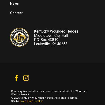
News
Contact
Kentucky Wounded Heroes
Middletown City Hall
P.O. Box 43819
Louisville, KY 40253
Kentucky Wounded Heroes is not associated with the Wounded
Warrior Project.
© 2026 Kentucky Wounded Heroes. All Rights Reserved.
Site by
David Klotz Creative