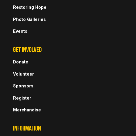
Restoring Hope
Photo Galleries
Events
GET INVOLVED
Donate
Volunteer
Sponsors
Register
Merchandise
INFORMATION