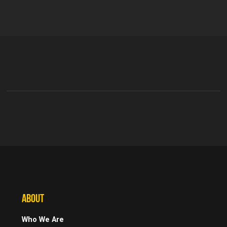
ABOUT
Who We Are