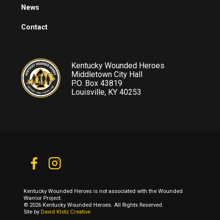
News
Contact
Kentucky Wounded Heroes
Middletown City Hall
P.O. Box 43819
Louisville, KY 40253
Kentucky Wounded Heroes is not associated with the Wounded
Warrior Project.
© 2026 Kentucky Wounded Heroes. All Rights Reserved.
Site by
David Klotz Creative