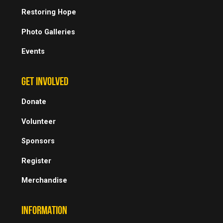
Restoring Hope
Photo Galleries
Events
GET INVOLVED
Donate
Volunteer
Sponsors
Register
Merchandise
INFORMATION