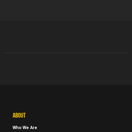
ABOUT
Who We Are