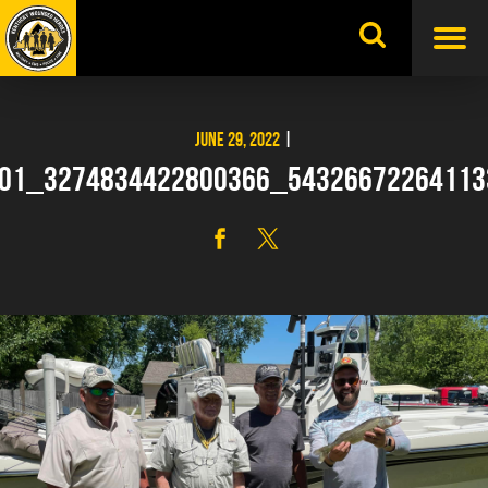
Skip
to
content
JUNE 29, 2022
|
01_3274834422800366_5432667226411