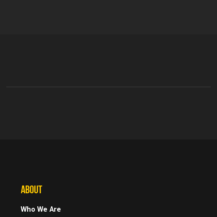
ABOUT
Who We Are