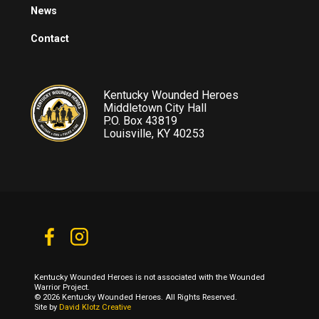
News
Contact
Kentucky Wounded Heroes
Middletown City Hall
P.O. Box 43819
Louisville, KY 40253
Kentucky Wounded Heroes is not associated with the Wounded
Warrior Project.
© 2026 Kentucky Wounded Heroes. All Rights Reserved.
Site by
David Klotz Creative