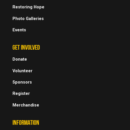
Restoring Hope
Photo Galleries
Events
GET INVOLVED
Donate
Volunteer
Sponsors
Register
Merchandise
INFORMATION