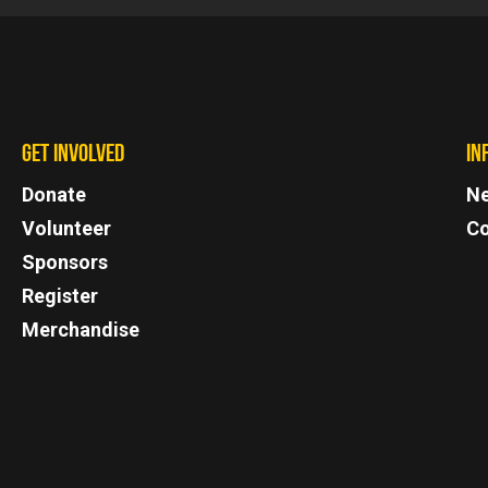
GET INVOLVED
IN
Donate
N
Volunteer
Co
Sponsors
Register
Merchandise