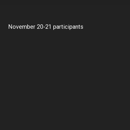
November 20-21 participants