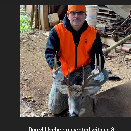
Darryl Hyche connected with an 8