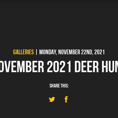
GALLERIES
| MONDAY, NOVEMBER 22ND, 2021
OVEMBER 2021 DEER HU
SHARE THIS: