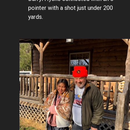
pointer with a shot just under 200
yards.