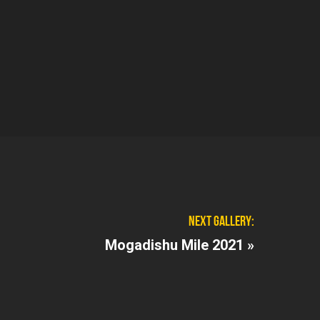
NEXT GALLERY:
Mogadishu Mile 2021 »