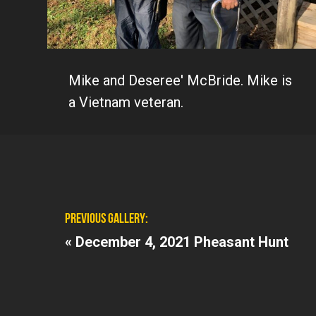
Mike and Deseree' McBride. Mike is
a Vietnam veteran.
PREVIOUS GALLERY:
«
December 4, 2021 Pheasant Hunt