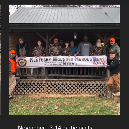
November 13-14 participants