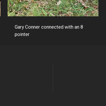
Gary Conner connected with an 8
pointer