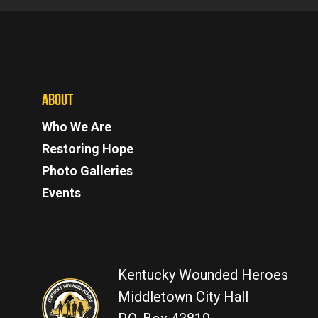
ABOUT
Who We Are
Restoring Hope
Photo Galleries
Events
Kentucky Wounded Heroes
Middletown City Hall