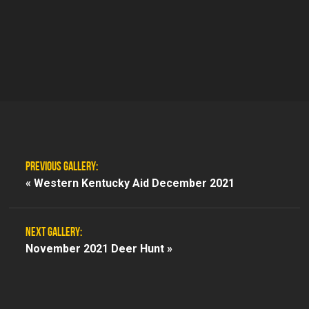
PREVIOUS GALLERY:
«
Western Kentucky Aid December 2021
NEXT GALLERY:
November 2021 Deer Hunt »