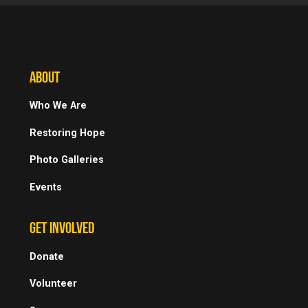
ABOUT
Who We Are
Restoring Hope
Photo Galleries
Events
GET INVOLVED
Donate
Volunteer