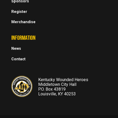
Sponsors
Register
Merchandise
INFORMATION
News
Contact
Kentucky Wounded Heroes
Middletown City Hall
P.O. Box 43819
Louisville, KY 40253