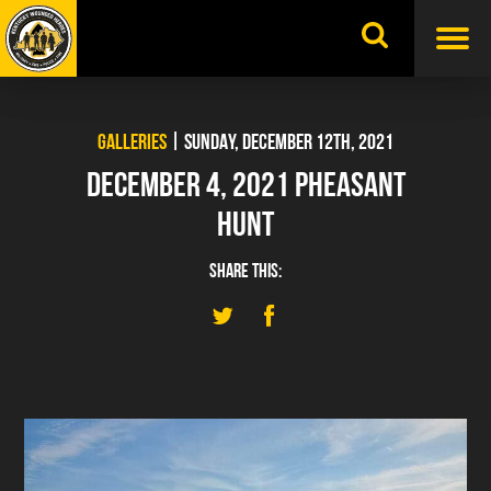
Skip
to
content
GALLERIES
| SUNDAY, DECEMBER 12TH, 2021
DECEMBER 4, 2021 PHEASANT
HUNT
SHARE THIS: