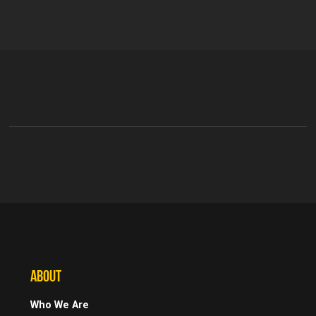
ABOUT
Who We Are