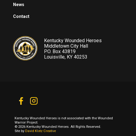
News
Contact
Kentucky Wounded Heroes
Middletown City Hall
P.O. Box 43819
Louisville, KY 40253
Kentucky Wounded Heroes is not associated with the Wounded
Warrior Project.
© 2026 Kentucky Wounded Heroes. All Rights Reserved.
Site by
David Klotz Creative