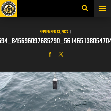
Skip
to
content
SEPTEMBER 13, 2024
|
694_845696097685290_56146513805470