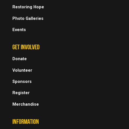
Restoring Hope
Photo Galleries
Events
GET INVOLVED
Donate
Volunteer
Sponsors
Register
Merchandise
INFORMATION