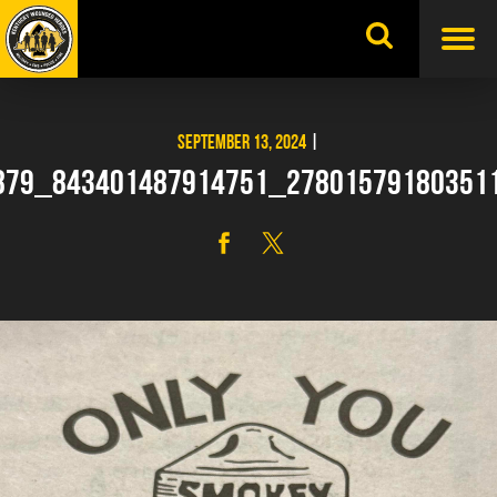
Skip
to
content
SEPTEMBER 13, 2024
|
879_843401487914751_27801579180351