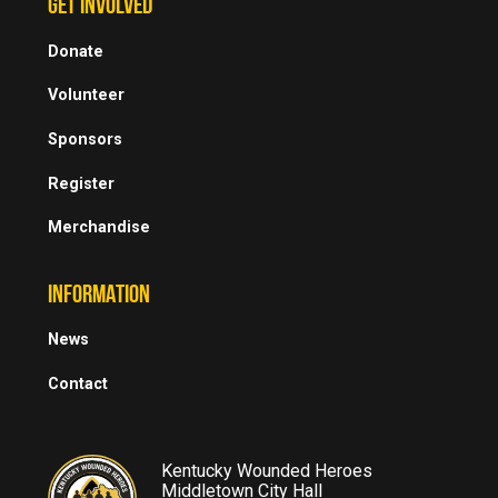
GET INVOLVED
Donate
Volunteer
Sponsors
Register
Merchandise
INFORMATION
News
Contact
Kentucky Wounded Heroes
Middletown City Hall