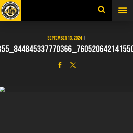
Skip
to
content
SEPTEMBER 13, 2024
|
355_844845337770366_76052064214155