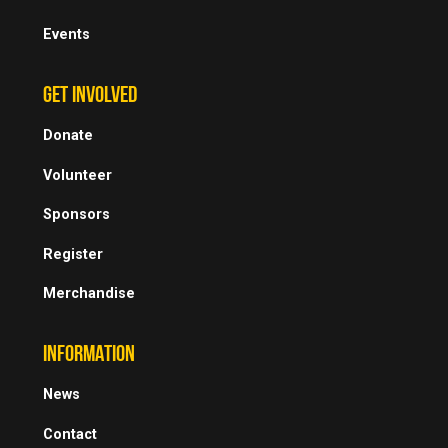
Events
GET INVOLVED
Donate
Volunteer
Sponsors
Register
Merchandise
INFORMATION
News
Contact