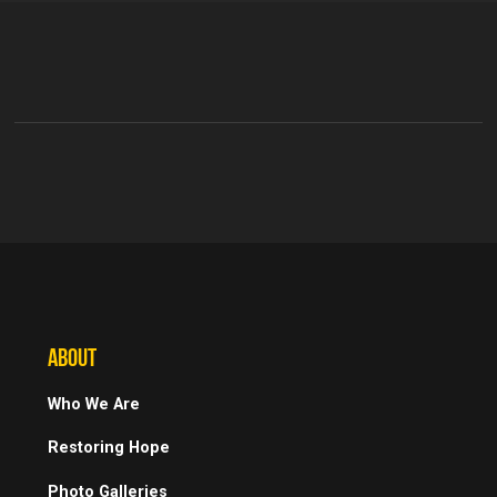
ABOUT
Who We Are
Restoring Hope
Photo Galleries