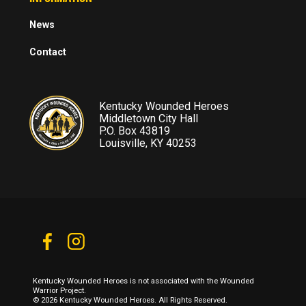
News
Contact
Kentucky Wounded Heroes
Middletown City Hall
P.O. Box 43819
Louisville, KY 40253
Kentucky Wounded Heroes is not associated with the Wounded
Warrior Project.
© 2026 Kentucky Wounded Heroes. All Rights Reserved.