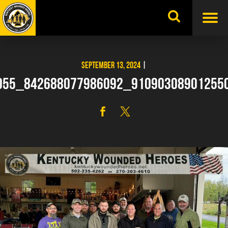
Skip
to
content
SEPTEMBER 13, 2024
|
055_842688077986092_91090308901255