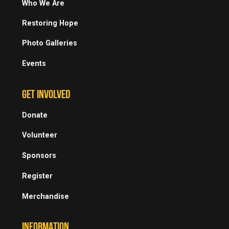
Who We Are
Restoring Hope
Photo Galleries
Events
GET INVOLVED
Donate
Volunteer
Sponsors
Register
Merchandise
INFORMATION