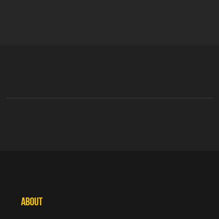
ABOUT