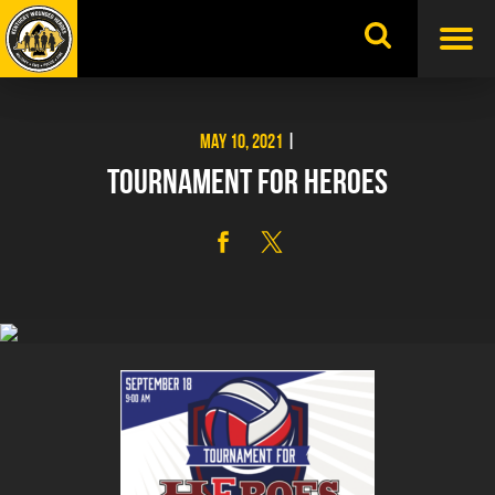
Skip
to
content
MAY 10, 2021
|
TOURNAMENT FOR HEROES