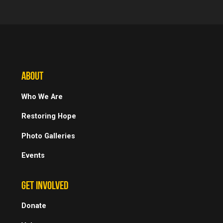
ABOUT
Who We Are
Restoring Hope
Photo Galleries
Events
GET INVOLVED
Donate