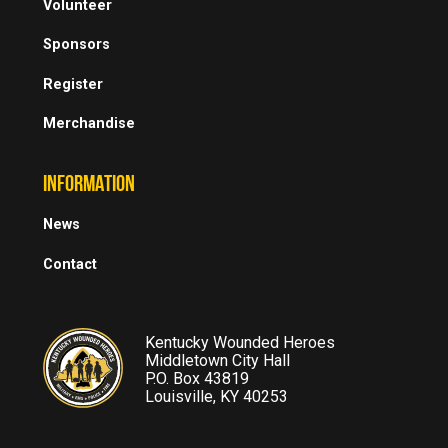
Volunteer
Sponsors
Register
Merchandise
INFORMATION
News
Contact
Kentucky Wounded Heroes
Middletown City Hall
P.O. Box 43819
Louisville, KY 40253