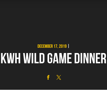
DECEMBER 17, 2019
|
KWH WILD GAME DINNER