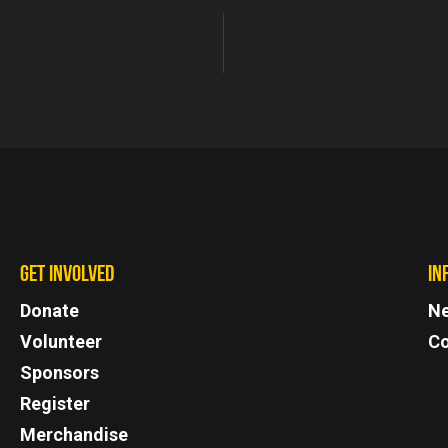
GET INVOLVED
IN
Donate
N
Volunteer
Co
Sponsors
Register
Merchandise