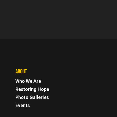
ABOUT
Who We Are
Restoring Hope
Photo Galleries
Events