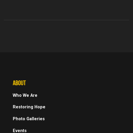
ABOUT
Who We Are
Restoring Hope
Photo Galleries
Events