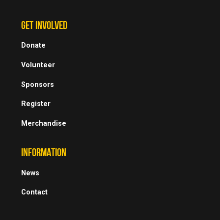
GET INVOLVED
Donate
Volunteer
Sponsors
Register
Merchandise
INFORMATION
News
Contact