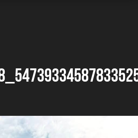
8_5473933458783352