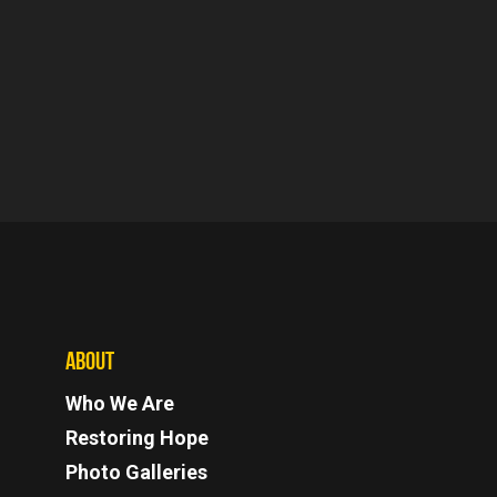
ABOUT
Who We Are
Restoring Hope
Photo Galleries