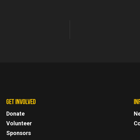
GET INVOLVED
IN
Donate
N
Volunteer
Co
Sponsors