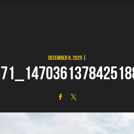
DECEMBER 8, 2025
|
971_147036137842518