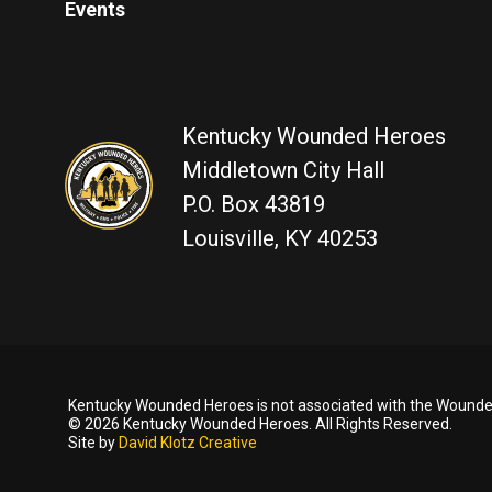
Events
Kentucky Wounded Heroes
Middletown City Hall
P.O. Box 43819
Louisville, KY 40253
Kentucky Wounded Heroes is not associated with the Wounded
© 2026 Kentucky Wounded Heroes. All Rights Reserved.
Site by
David Klotz Creative