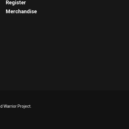
Register
Merchandise
 Warrior Project.