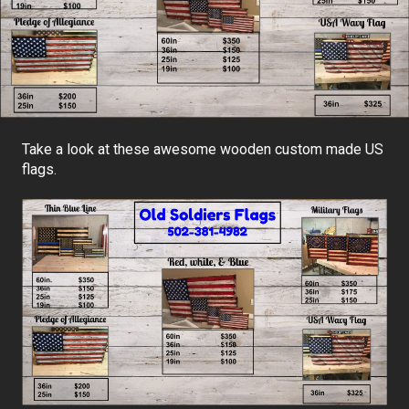
Take a look at these awesome wooden custom made US
flags.