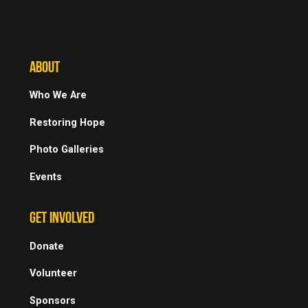
ABOUT
Who We Are
Restoring Hope
Photo Galleries
Events
GET INVOLVED
Donate
Volunteer
Sponsors