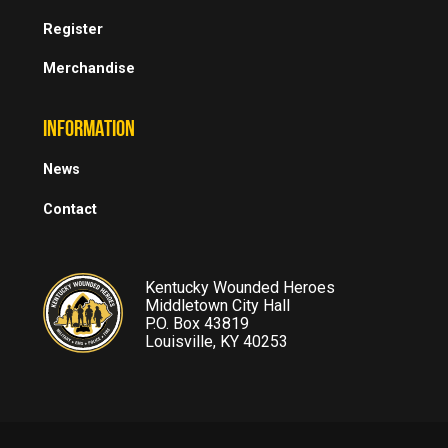
Register
Merchandise
INFORMATION
News
Contact
Kentucky Wounded Heroes
Middletown City Hall
P.O. Box 43819
Louisville, KY 40253