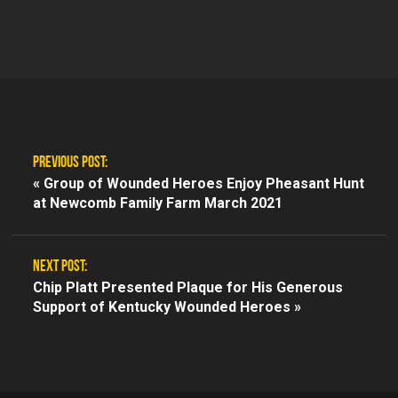
PREVIOUS POST:
«
Group of Wounded Heroes Enjoy Pheasant Hunt
at Newcomb Family Farm March 2021
NEXT POST:
Chip Platt Presented Plaque for His Generous
Support of Kentucky Wounded Heroes »