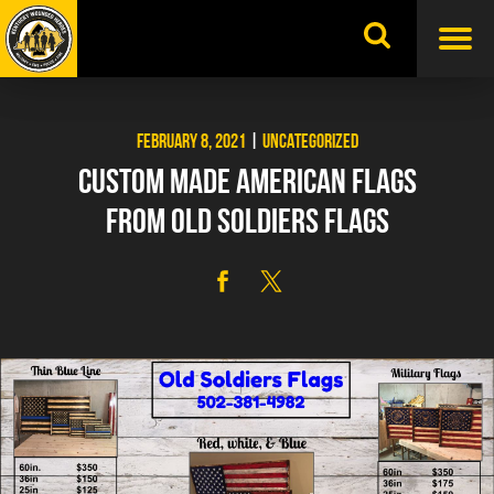
Skip
to
content
FEBRUARY 8, 2021
|
UNCATEGORIZED
CUSTOM MADE AMERICAN FLAGS
FROM OLD SOLDIERS FLAGS