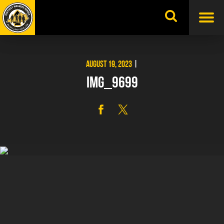
Skip
to
content
AUGUST 19, 2023
|
IMG_9699