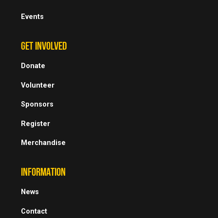
Events
GET INVOLVED
Donate
Volunteer
Sponsors
Register
Merchandise
INFORMATION
News
Contact