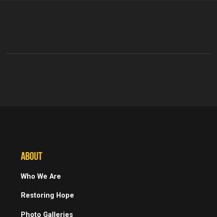
ABOUT
Who We Are
Restoring Hope
Photo Galleries