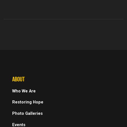
ABOUT
Who We Are
Restoring Hope
Photo Galleries
Events