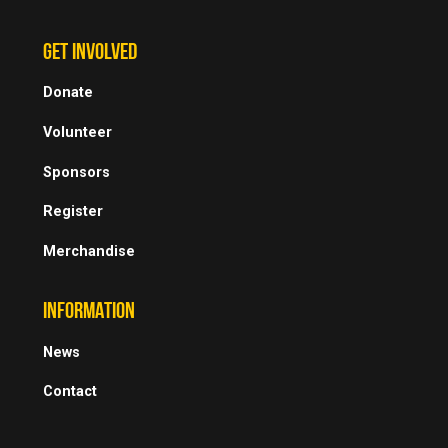
GET INVOLVED
Donate
Volunteer
Sponsors
Register
Merchandise
INFORMATION
News
Contact