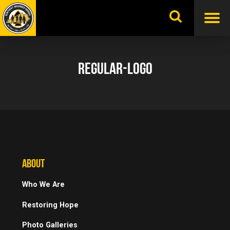
Skip
to
content
REGULAR-LOGO
ABOUT
Who We Are
Restoring Hope
Photo Galleries