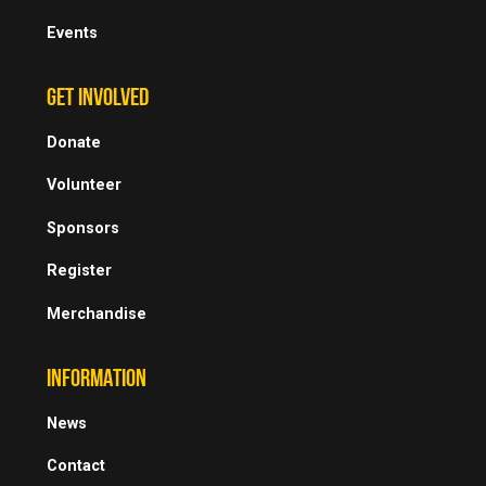
Events
GET INVOLVED
Donate
Volunteer
Sponsors
Register
Merchandise
INFORMATION
News
Contact