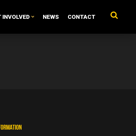
 INVOLVED
NEWS
CONTACT
FORMATION