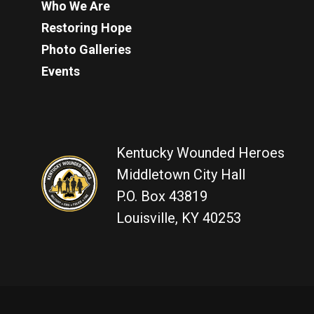
Who We Are
Restoring Hope
Photo Galleries
Events
Kentucky Wounded Heroes
Middletown City Hall
P.O. Box 43819
Louisville, KY 40253