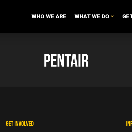
WHO WE ARE
WHAT WE DO
GET
PENTAIR
GET INVOLVED
IN