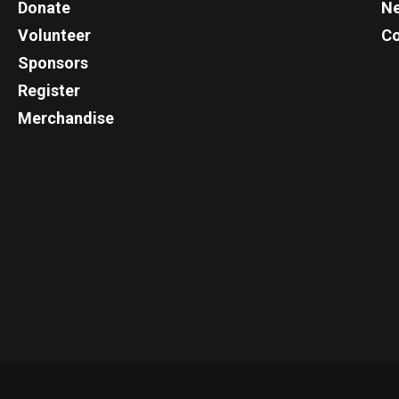
Donate
N
Volunteer
Co
Sponsors
Register
Merchandise