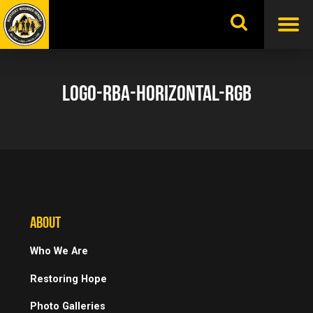
Skip
to
content
LOGO-RBA-HORIZONTAL-RGB
ABOUT
Who We Are
Restoring Hope
Photo Galleries