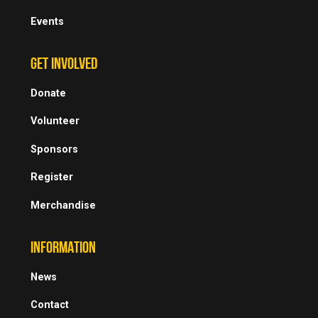
Events
GET INVOLVED
Donate
Volunteer
Sponsors
Register
Merchandise
INFORMATION
News
Contact