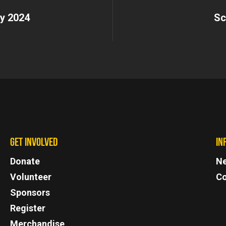
y 2024
Sc
GET INVOLVED
IN
Donate
N
Volunteer
Co
Sponsors
Register
Merchandise