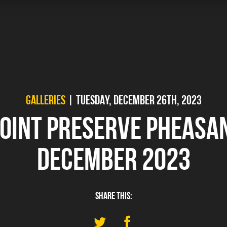
GALLERIES
| TUESDAY, DECEMBER 26TH, 2023
POINT PRESERVE PHEASA
DECEMBER 2023
SHARE THIS: