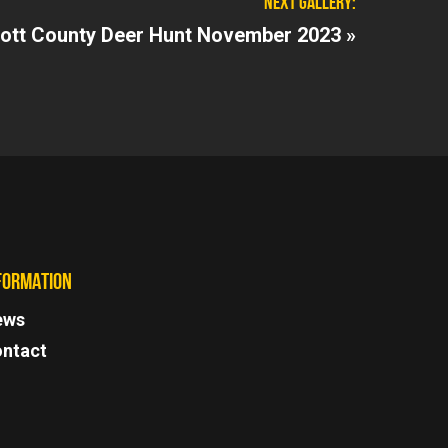
NEXT GALLERY:
ott County Deer Hunt November 2023 »
FORMATION
ews
ntact