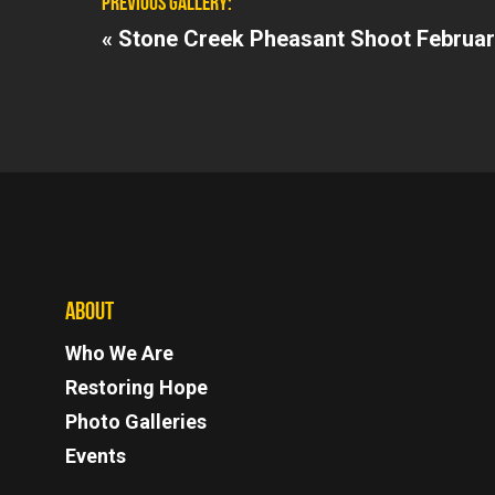
PREVIOUS GALLERY:
«
Stone Creek Pheasant Shoot Februar
ABOUT
Who We Are
Restoring Hope
Photo Galleries
Events