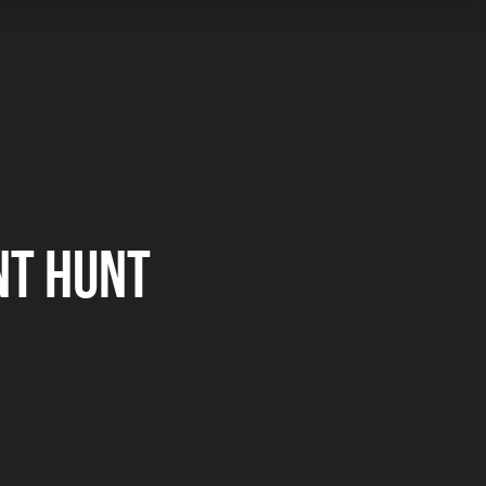
NT HUNT