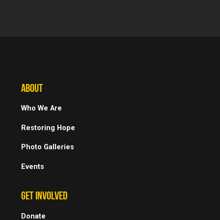
ABOUT
Who We Are
Restoring Hope
Photo Galleries
Events
GET INVOLVED
Donate