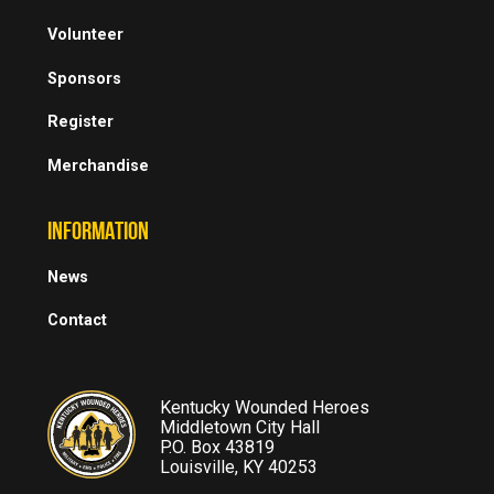
Volunteer
Sponsors
Register
Merchandise
INFORMATION
News
Contact
Kentucky Wounded Heroes
Middletown City Hall
P.O. Box 43819
Louisville, KY 40253