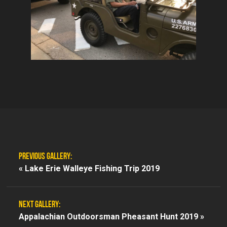
PREVIOUS GALLERY:
«
Lake Erie Walleye Fishing Trip 2019
NEXT GALLERY:
Appalachian Outdoorsman Pheasant Hunt 2019 »