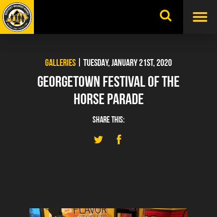
Skip
to
content
GALLERIES
| TUESDAY, JANUARY 21ST, 2020
GEORGETOWN FESTIVAL OF THE
HORSE PARADE
SHARE THIS: