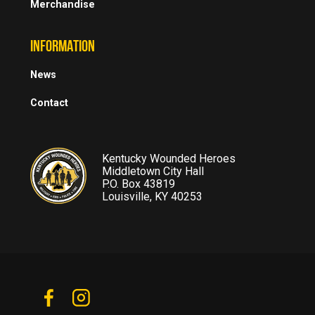
Merchandise
INFORMATION
News
Contact
Kentucky Wounded Heroes
Middletown City Hall
P.O. Box 43819
Louisville, KY 40253