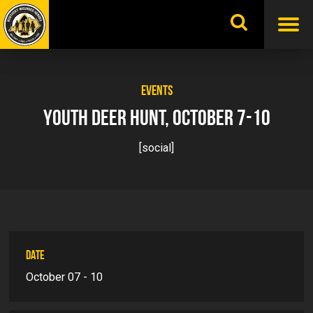
Skip
to
content
EVENTS
YOUTH DEER HUNT, OCTOBER 7-10
[social]
DATE
October 07 - 10