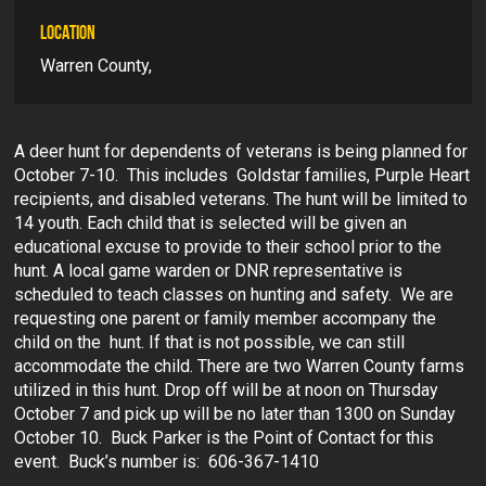
LOCATION
Warren County,
A deer hunt for dependents of veterans is being planned for
October 7-10. This includes Goldstar families, Purple Heart
recipients, and disabled veterans. The hunt will be limited to
14 youth. Each child that is selected will be given an
educational excuse to provide to their school prior to the
hunt. A local game warden or DNR representative is
scheduled to teach classes on hunting and safety. We are
requesting one parent or family member accompany the
child on the hunt. If that is not possible, we can still
accommodate the child. There are two Warren County farms
utilized in this hunt. Drop off will be at noon on Thursday
October 7 and pick up will be no later than 1300 on Sunday
October 10. Buck Parker is the Point of Contact for this
event. Buck’s number is: 606-367-1410