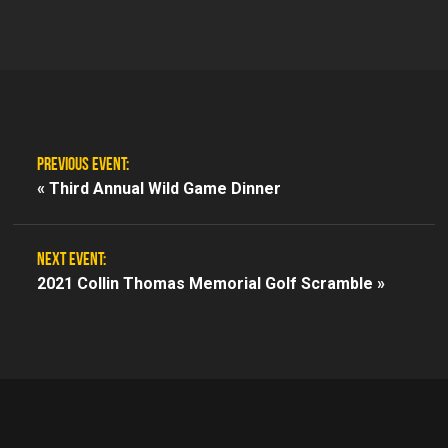
PREVIOUS EVENT:
«
Third Annual Wild Game Dinner
NEXT EVENT:
2021 Collin Thomas Memorial Golf Scramble »