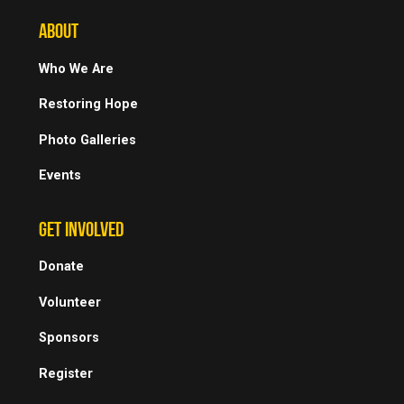
ABOUT
Who We Are
Restoring Hope
Photo Galleries
Events
GET INVOLVED
Donate
Volunteer
Sponsors
Register