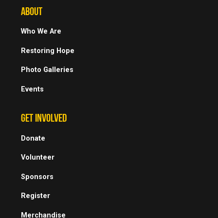
ABOUT
Who We Are
Restoring Hope
Photo Galleries
Events
GET INVOLVED
Donate
Volunteer
Sponsors
Register
Merchandise