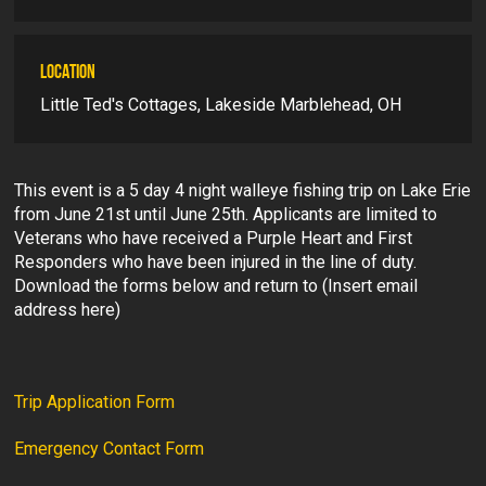
LOCATION
Little Ted's Cottages, Lakeside Marblehead, OH
This event is a 5 day 4 night walleye fishing trip on Lake Erie
from June 21st until June 25th. Applicants are limited to
Veterans who have received a Purple Heart and First
Responders who have been injured in the line of duty.
Download the forms below and return to (Insert email
address here)
Trip Application Form
Emergency Contact Form