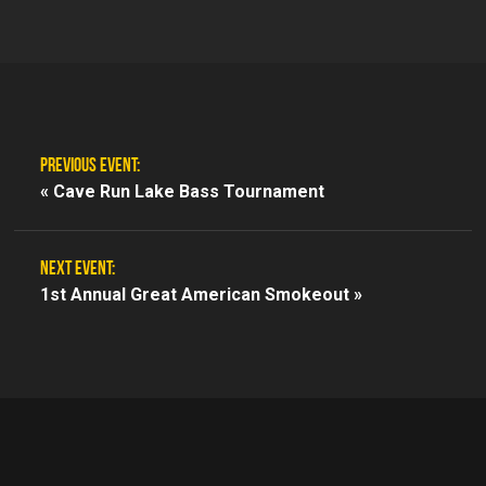
PREVIOUS EVENT:
«
Cave Run Lake Bass Tournament
NEXT EVENT:
1st Annual Great American Smokeout »