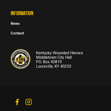
INFORMATION
News
Contact
Kentucky Wounded Heroes
Middletown City Hall
P.O. Box 43819
Louisville, KY 40253