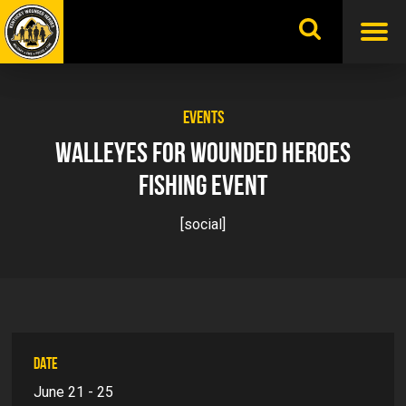
Skip
to
content
EVENTS
WALLEYES FOR WOUNDED HEROES
FISHING EVENT
[social]
DATE
June 21 - 25