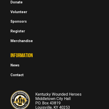
Donate
Volunteer
Sponsors
Register
Merchandise
INFORMATION
News
Contact
Kentucky Wounded Heroes
Middletown City Hall
P.O. Box 43819
Louisville, KY 40253