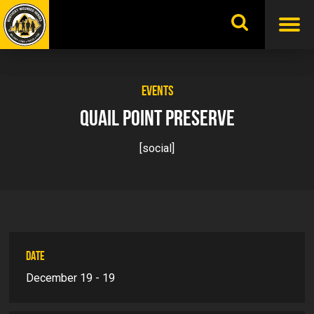
Skip
to
content
EVENTS
QUAIL POINT PRESERVE
[social]
DATE
December 19 - 19