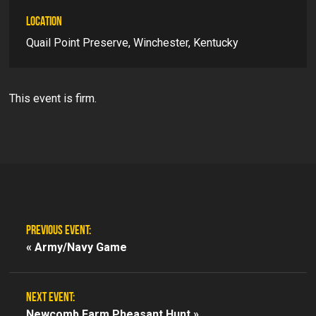
LOCATION
Quail Point Preserve, Winchester, Kentucky
This event is firm.
PREVIOUS EVENT:
«
Army/Navy Game
NEXT EVENT:
Newcomb Farm Pheasant Hunt »