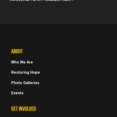
ABOUT
Who We Are
Restoring Hope
Photo Galleries
Events
GET INVOLVED