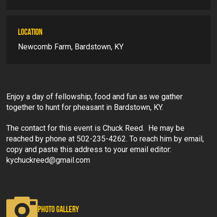
LOCATION
Newcomb Farm, Bardstown, KY
Enjoy a day of fellowship, food and fun as we gather
together to hunt for pheasant in Bardstown, KY.
The contact for this event is Chuck Reed. He may be
reached by phone at 502-235-4262. To reach him by email,
copy and paste this address to your email editor:
kychuckreed@gmail.com
PHOTO GALLERY