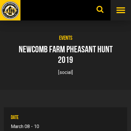
Skip
to
content
EVENTS
NEWCOMB FARM PHEASANT HUNT
2019
[social]
DATE
March 08 - 10