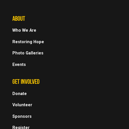
ABOUT
Who We Are
Restoring Hope
Photo Galleries
Events
GET INVOLVED
Donate
Volunteer
Sponsors
Register