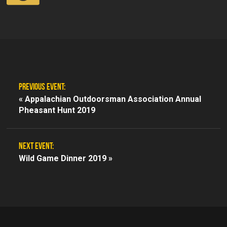
PREVIOUS EVENT:
«
Appalachian Outdoorsman Association Annual
Pheasant Hunt 2019
NEXT EVENT:
Wild Game Dinner 2019 »