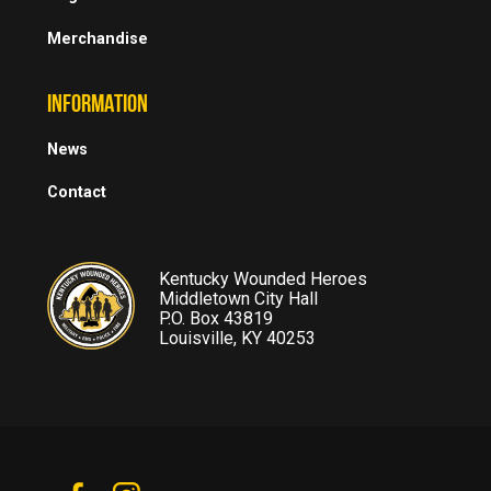
Merchandise
INFORMATION
News
Contact
Kentucky Wounded Heroes
Middletown City Hall
P.O. Box 43819
Louisville, KY 40253