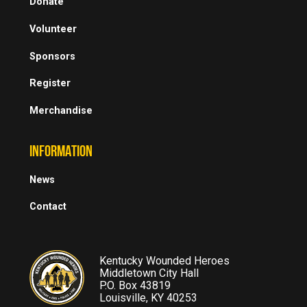
Donate
Volunteer
Sponsors
Register
Merchandise
INFORMATION
News
Contact
Kentucky Wounded Heroes
Middletown City Hall
P.O. Box 43819
Louisville, KY 40253