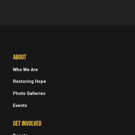
ABOUT
Who We Are
Restoring Hope
Photo Galleries
Events
GET INVOLVED