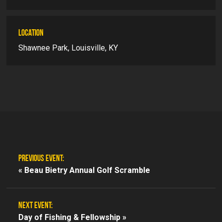
LOCATION
Shawnee Park, Louisville, KY
PREVIOUS EVENT:
«
Beau Bietry Annual Golf Scramble
NEXT EVENT:
Day of Fishing & Fellowship »