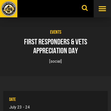
Skip
to
content
EVENTS
FIRST RESPONDERS & VETS
APPRECIATION DAY
[social]
DATE
July 23 - 24